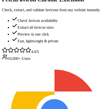
Check, extract, and validate favicons from any website instantly.
Check favicon availability
Extract all favicon sizes
Preview in one click
Fast, lightweight & private
4.9/5
10,000+ Users