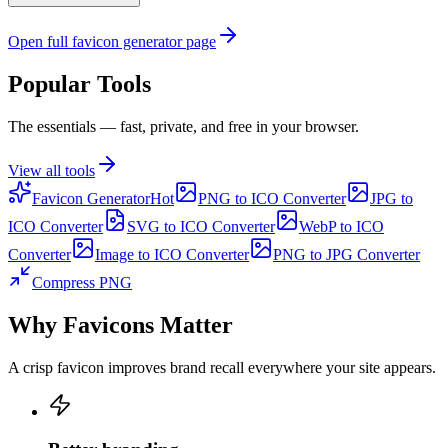
Open full favicon generator page
Popular Tools
The essentials — fast, private, and free in your browser.
View all tools
Favicon Generator
Hot
PNG to ICO Converter
JPG to
ICO Converter
SVG to ICO Converter
WebP to ICO
Converter
Image to ICO Converter
PNG to JPG Converter
Compress PNG
Why Favicons Matter
A crisp favicon improves brand recall everywhere your site appears.