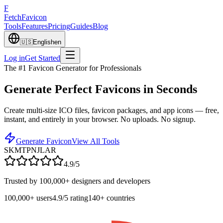
F
Fetch
Favicon
Tools
Features
Pricing
Guides
Blog
🇺🇸
English
en
Log in
Get Started
The #1 Favicon Generator for Professionals
Generate Perfect
Favicons in Seconds
Create multi-size ICO files, favicon packages, and app icons — free,
instant, and entirely in your browser. No uploads. No signup.
Generate Favicon
View All Tools
SK
MT
PN
JL
AR
4.9/5
Trusted by 100,000+ designers and developers
100,000+
users
4.9/5
rating
140+
countries