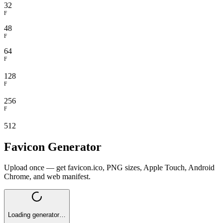
32
F
48
F
64
F
128
F
256
F
512
Favicon Generator
Upload once — get favicon.ico, PNG sizes, Apple Touch, Android
Chrome, and web manifest.
Loading generator…