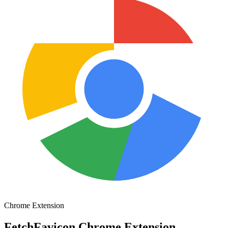
Chrome Extension
FetchFavicon Chrome Extension