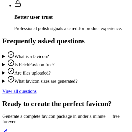
Better user trust
Professional polish signals a cared-for product experience.
Frequently asked questions
What is a favicon?
Is FetchFavicon free?
Are files uploaded?
What favicon sizes are generated?
View all questions
Ready to create the perfect favicon?
Generate a complete favicon package in under a minute — free
forever.