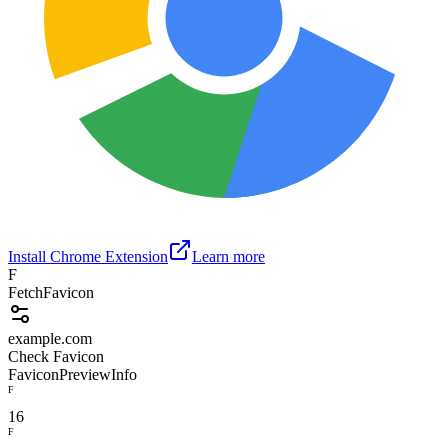
Install Chrome Extension
Learn more
F
FetchFavicon
example.com
Check Favicon
Favicon
Preview
Info
F
16
F