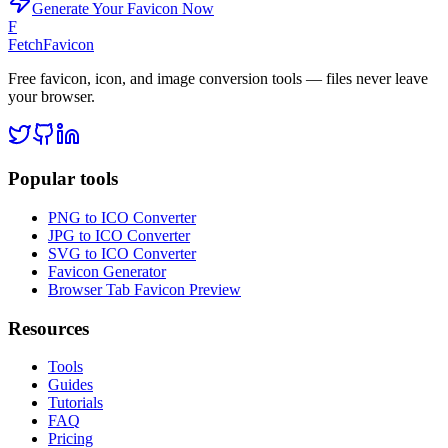
Generate Your Favicon Now
F
FetchFavicon
Free favicon, icon, and image conversion tools — files never leave
your browser.
Popular tools
PNG to ICO Converter
JPG to ICO Converter
SVG to ICO Converter
Favicon Generator
Browser Tab Favicon Preview
Resources
Tools
Guides
Tutorials
FAQ
Pricing