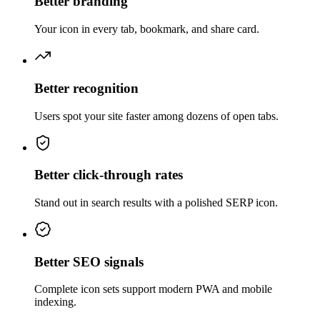
Better branding
Your icon in every tab, bookmark, and share card.
Better recognition
Users spot your site faster among dozens of open tabs.
Better click-through rates
Stand out in search results with a polished SERP icon.
Better SEO signals
Complete icon sets support modern PWA and mobile
indexing.